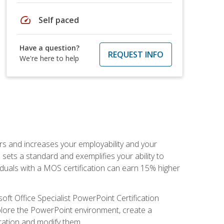
speed
Self paced
Have a question?
REQUEST INFO
We're here to help
ers and increases your employability and your
sets a standard and exemplifies your ability to
viduals with a MOS certification can earn 15% higher
ft Office Specialist PowerPoint Certification
xplore the PowerPoint environment, create a
ntation and modify them.