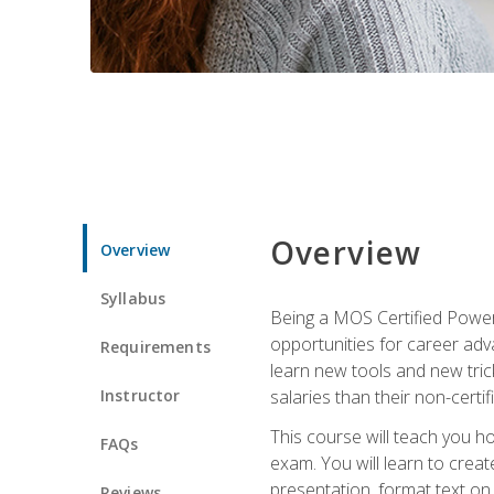
Overview
Overview
Syllabus
Being a MOS Certified PowerP
opportunities for career adv
Requirements
learn new tools and new trick
Instructor
salaries than their non-certif
This course will teach you h
FAQs
exam. You will learn to crea
presentation, format text on
Reviews