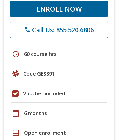
ENROLL NOW
Call Us: 855.520.6806
phone
schedule
60 course hrs
Code GES891
Voucher included
calendar_today
6 months
grid_on
Open enrollment