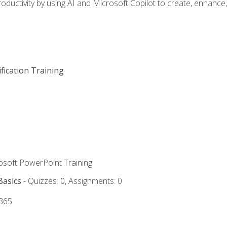
oductivity by using AI and Microsoft Copilot to create, enhanc
fication Training
rosoft PowerPoint Training
Basics
- Quizzes: 0, Assignments: 0
 365