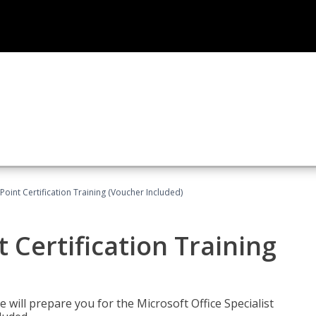
oint Certification Training (Voucher Included)
 Certification Training
e will prepare you for the Microsoft Office Specialist