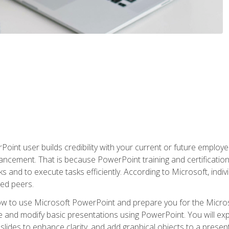
oint user builds credibility with your current or future employ
ancement. That is because PowerPoint training and certification 
s and to execute tasks efficiently. According to Microsoft, indi
ied peers.
ow to use Microsoft PowerPoint and prepare you for the Microso
te and modify basic presentations using PowerPoint. You will e
 slides to enhance clarity, and add graphical objects to a prese