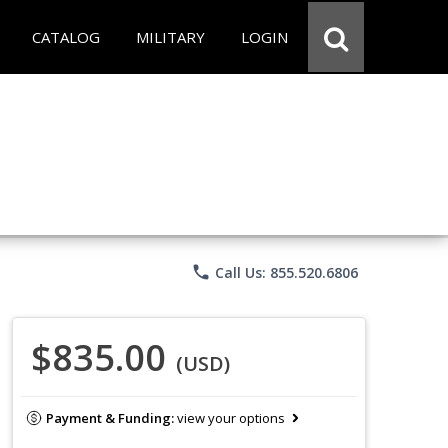
CATALOG
MILITARY
LOGIN
phone
Call Us: 855.520.6806
$835.00
(USD)
Payment & Funding:
view your options