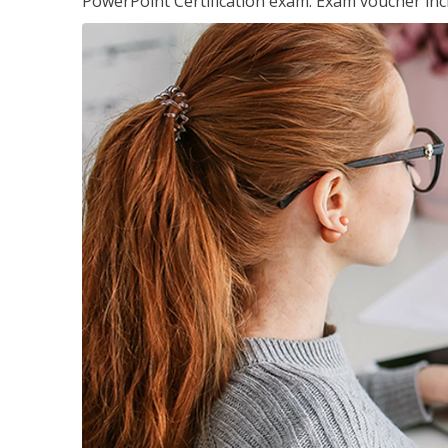
PowerPoint Certification exam. Exam voucher inc