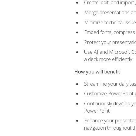
Create, edit, and impor
Merge presentations and
Minimize technical issu
Embed fonts, compress gr
Protect your presentatio
Use AI and Microsoft Co
a deck more efficiently
How you will benefit
Streamline your daily ta
Customize PowerPoint pr
Continuously develop you
PowerPoint
Enhance your presentati
navigation throughout t