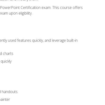
t PowerPoint Certification exam. This course offers
xam upon eligibility.
tly used features quickly, and leverage built-in
nd charts
quickly
nd handouts
painter