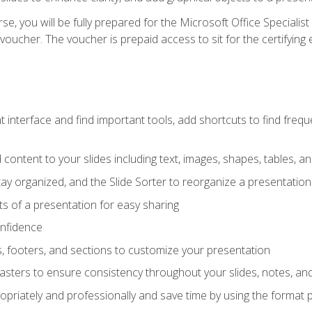
e, you will be fully prepared for the Microsoft Office Specialis
voucher. The voucher is prepaid access to sit for the certifying e
interface and find important tools, add shortcuts to find frequen
content to your slides including text, images, shapes, tables, a
tay organized, and the Slide Sorter to reorganize a presentation 
s of a presentation for easy sharing
onfidence
s, footers, and sections to customize your presentation
sters to ensure consistency throughout your slides, notes, a
opriately and professionally and save time by using the format 