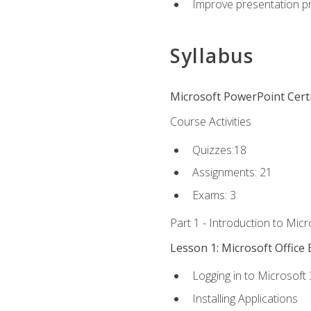
Improve presentation pr
Syllabus
Microsoft PowerPoint Certi
Course Activities
Quizzes:18
Assignments: 21
Exams: 3
Part 1 - Introduction to Mic
Lesson 1: Microsoft Office 
Logging in to Microsoft
Installing Applications