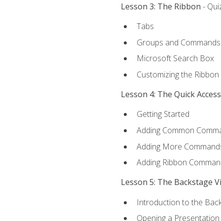
Lesson 3: The Ribbon
- Qui
Tabs
Groups and Commands
Microsoft Search Box
Customizing the Ribbon
Lesson 4: The Quick Acces
Getting Started
Adding Common Comm
Adding More Commands 
Adding Ribbon Comman
Lesson 5: The Backstage V
Introduction to the Bac
Opening a Presentation