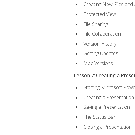
Creating New Files and
Protected View
File Sharing
File Collaboration
Version History
Getting Updates
Mac Versions
Lesson 2: Creating a Prese
Starting Microsoft Powe
Creating a Presentation
Saving a Presentation
The Status Bar
Closing a Presentation