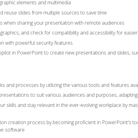
t graphic elements and multimedia
 reuse slides from multiple sources to save time
es when sharing your presentation with remote audiences
aphics, and check for compatibility and accessibility for easier 
n with powerful security features
pilot in PowerPoint to create new presentations and slides, s
sks and processes by utilizing the various tools and features av
esentations to suit various audiences and purposes, adapting t
r skills and stay relevant in the ever-evolving workplace by mas
on creation process by becoming proficient in PowerPoint's too
he software