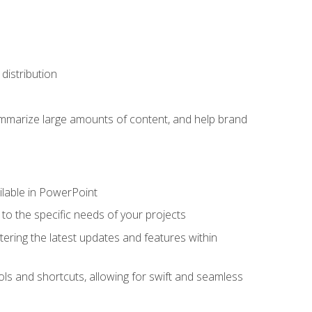
distribution
ummarize large amounts of content, and help brand
ailable in PowerPoint
o the specific needs of your projects
tering the latest updates and features within
ls and shortcuts, allowing for swift and seamless