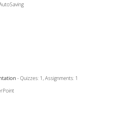
 AutoSaving
ntation
- Quizzes: 1, Assignments: 1
rPoint