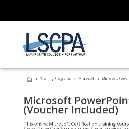
›
›
›
Training Programs
Microsoft
Microsoft PowerP
Microsoft PowerPoint
(Voucher Included)
This online Microsoft Certification training cours