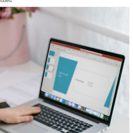
luded.