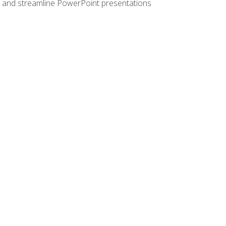
e, and streamline PowerPoint presentations