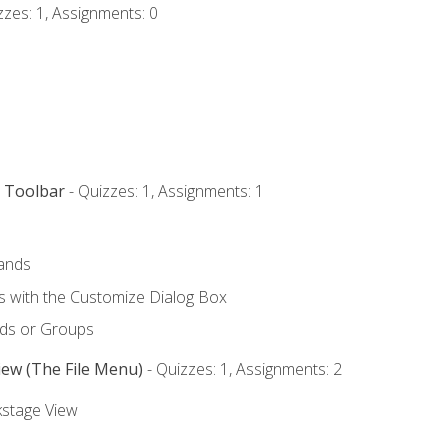
zzes: 1, Assignments: 0
s Toolbar
- Quizzes: 1, Assignments: 1
ands
with the Customize Dialog Box
ds or Groups
iew (The File Menu)
- Quizzes: 1, Assignments: 2
kstage View