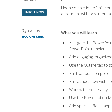
Upon completion of this cours
ENROLL NOW
enrollment with or without a 
phone
Call Us:
What you will learn
855.520.6806
Navigate the PowerPoint 
PowerPoint templates
Add engaging, organized 
Use the Outline tab to s
Print various component
Run a slideshow with c
Work with themes, style
Use the Presentation Ma
Add special effects appr