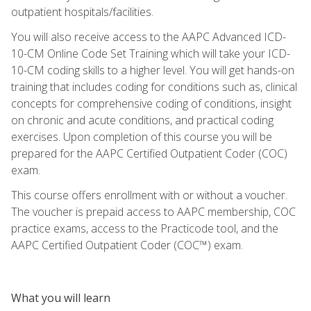
outpatient hospitals/facilities.
You will also receive access to the AAPC Advanced ICD-
10-CM Online Code Set Training which will take your ICD-
10-CM coding skills to a higher level. You will get hands-on
training that includes coding for conditions such as, clinical
concepts for comprehensive coding of conditions, insight
on chronic and acute conditions, and practical coding
exercises. Upon completion of this course you will be
prepared for the AAPC Certified Outpatient Coder (COC)
exam.
This course offers enrollment with or without a voucher.
The voucher is prepaid access to AAPC membership, COC
practice exams, access to the Practicode tool, and the
AAPC Certified Outpatient Coder (COC™) exam.
What you will learn