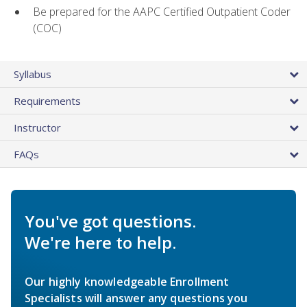
Be prepared for the AAPC Certified Outpatient Coder
(COC)
Syllabus
Requirements
Instructor
FAQs
You've got questions.
We're here to help.
Our highly knowledgeable Enrollment
Specialists will answer any questions you