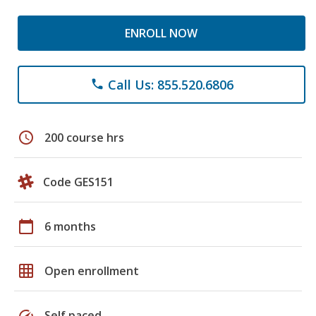
ENROLL NOW
Call Us: 855.520.6806
phone
schedule
200 course hrs
Code GES151
calendar_today
6 months
grid_on
Open enrollment
speed
Self paced