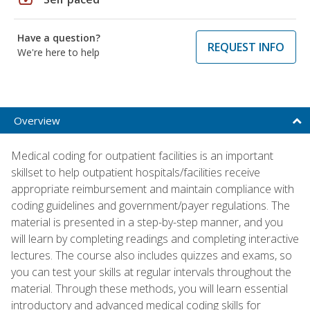
Have a question?
REQUEST INFO
We're here to help
Overview
Medical coding for outpatient facilities is an important
skillset to help outpatient hospitals/facilities receive
appropriate reimbursement and maintain compliance with
coding guidelines and government/payer regulations. The
material is presented in a step-by-step manner, and you
will learn by completing readings and completing interactive
lectures. The course also includes quizzes and exams, so
you can test your skills at regular intervals throughout the
material. Through these methods, you will learn essential
introductory and advanced medical coding skills for