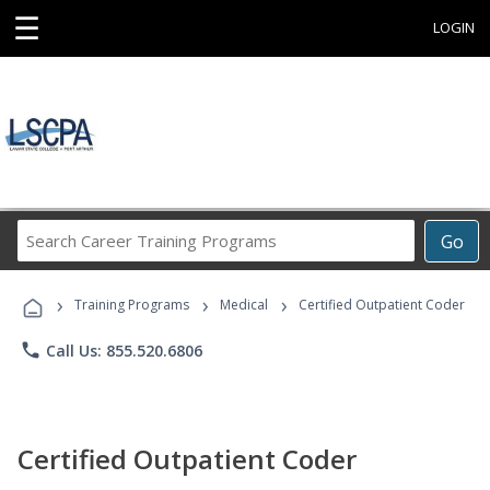
☰
LOGIN
Search
Go
Career
Training
›
›
›
Programs
Training Programs
Medical
Certified Outpatient Coder
phone
Call Us: 855.520.6806
Certified Outpatient Coder