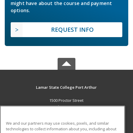
might have about the course and payment
options.
REQUEST INFO
Lamar State College Port Arthur
1500 Proctor Street
Port Arthur, TX 77641 US
MAIN CONTENT
We and our partners may use cookies, pixels, and similar
Career Training
technologies to collect information about you, including about