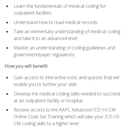
Learn the fundamentals of medical coding for
outpatient facilities
Understand how to read medical records
Take an elementary understanding of medical coding
and take it to an advanced level
Master an understanding of coding guidelines and
government/payer regulations
How you will benefit
Gain access to interactive tools and quizzes that will
enable you to further your skills
Develop the medical coding skills needed to succeed
at an outpatient facility or hospital
Receive access to the AAPC Advanced ICD-10-CM
Online Code Set Training which will take your ICD-10-
CM coding skills to a higher level