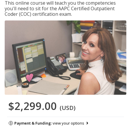
This online course will teach you the competencies
you'll need to sit for the AAPC Certified Outpatient
Coder (COC) certification exam.
$2,299.00
(USD)
Payment & Funding:
view your options