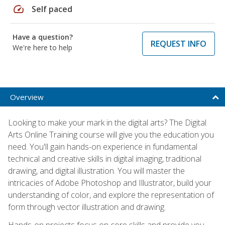
speed
Self paced
Have a question?
REQUEST INFO
We're here to help
Overview
Looking to make your mark in the digital arts? The Digital
Arts Online Training course will give you the education you
need. You'll gain hands-on experience in fundamental
technical and creative skills in digital imaging, traditional
drawing, and digital illustration. You will master the
intricacies of Adobe Photoshop and Illustrator, build your
understanding of color, and explore the representation of
form through vector illustration and drawing.
Hands-on projects focus on core skills and provide you