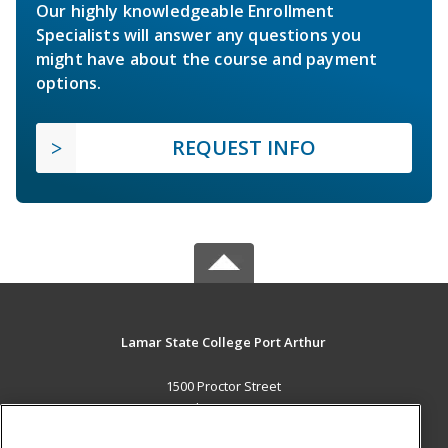
Our highly knowledgeable Enrollment
Specialists will answer any questions you
might have about the course and payment
options.
REQUEST INFO
Lamar State College Port Arthur
1500 Proctor Street
Port Arthur, TX 77641 US