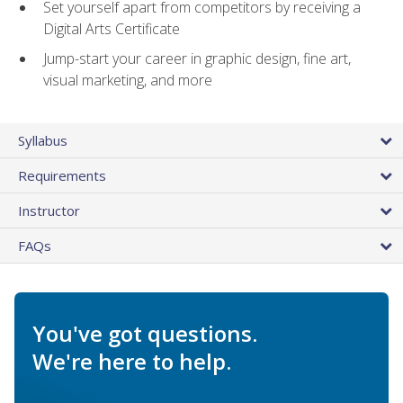
Set yourself apart from competitors by receiving a
Digital Arts Certificate
Jump-start your career in graphic design, fine art,
visual marketing, and more
Syllabus
Requirements
Instructor
FAQs
You've got questions.
We're here to help.