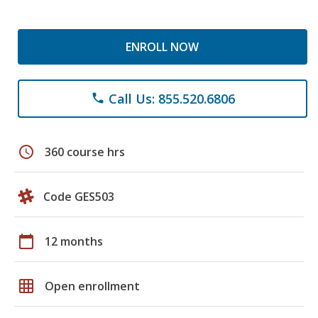
ENROLL NOW
Call Us: 855.520.6806
phone
schedule
360 course hrs
Code GES503
calendar_today
12 months
grid_on
Open enrollment