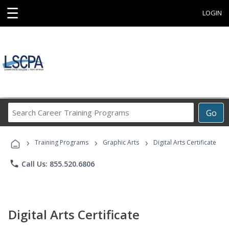
☰
LOGIN
Search
Go
Career
Training
›
›
›
Programs
Training Programs
Graphic Arts
Digital Arts Certificate
phone
Call Us: 855.520.6806
Digital Arts Certificate