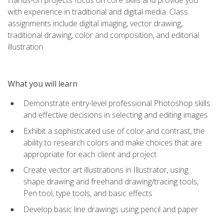
with experience in traditional and digital media. Class
assignments include digital imaging, vector drawing,
traditional drawing, color and composition, and editorial
illustration.
What you will learn
Demonstrate entry-level professional Photoshop skills
and effective decisions in selecting and editing images
Exhibit a sophisticated use of color and contrast, the
ability to research colors and make choices that are
appropriate for each client and project
Create vector art illustrations in Illustrator, using
shape drawing and freehand drawing/tracing tools,
Pen tool, type tools, and basic effects
Develop basic line drawings using pencil and paper