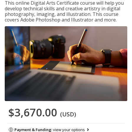
This online Digital Arts Certificate course will help you
develop technical skills and creative artistry in digital
photography, imaging, and illustration. This course
covers Adobe Photoshop and Illustrator and more.
$3,670.00
(USD)
Payment & Funding:
view your options