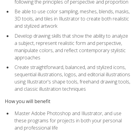
following the principles of perspective and proportion
Be able to use color sampling, meshes, blends, masks,
3D tools, and tiles in Illustrator to create both realistic
and stylized artwork
Develop drawing skills that show the ability to analyze
a subject, represent realistic form and perspective,
manipulate colors, and reflect contemporary stylistic
approaches
Create straightforward, balanced, and stylized icons,
sequential illustrations, logos, and editorial illustrations
using Illustrator's shape tools, freehand drawing tools,
and classic illustration techniques
How you will benefit
Master Adobe Photoshop and Illustrator, and use
these programs for projects in both your personal
and professional life