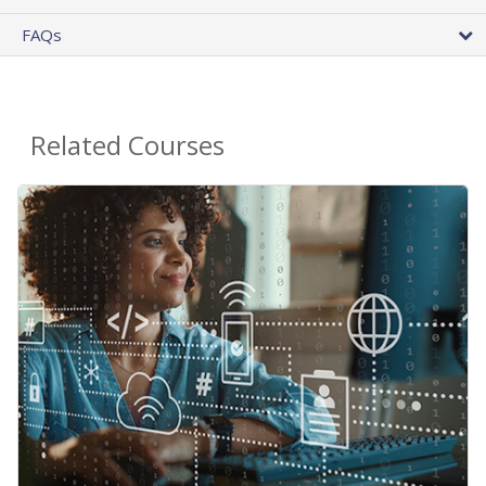
FAQs
Related Courses