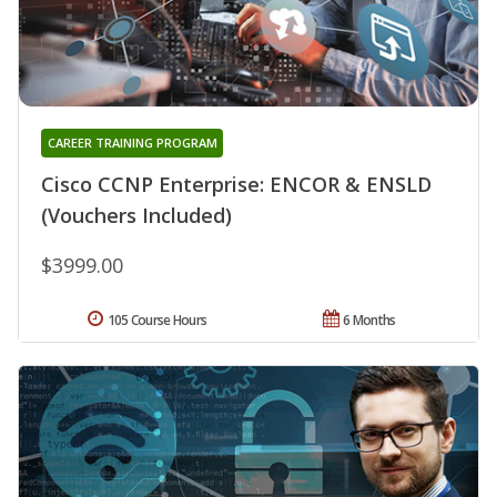
CAREER TRAINING PROGRAM
Cisco CCNP Enterprise: ENCOR & ENSLD
(Vouchers Included)
$3999.00
105 Course Hours
6 Months