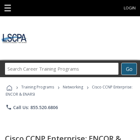
☰
LOGIN
Search
Go
Career
Training
›
›
›
Programs
Training Programs
Networking
Cisco CCNP Enterprise:
ENCOR & ENARSI
phone
Call Us: 855.520.6806
Cisco CCNP Enterprise: ENCOR &