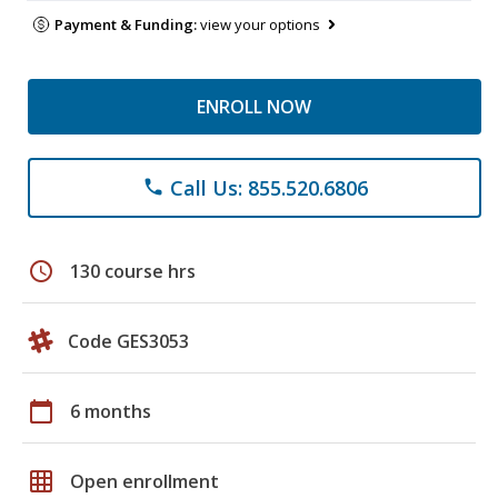
Payment & Funding:
view your options
ENROLL NOW
Call Us: 855.520.6806
phone
schedule
130 course hrs
Code GES3053
calendar_today
6 months
grid_on
Open enrollment