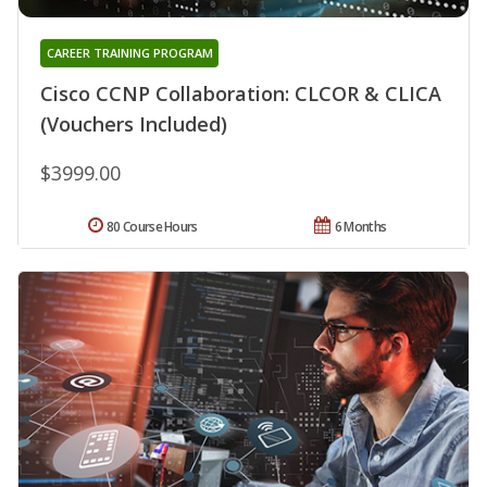
CAREER TRAINING PROGRAM
Cisco CCNP Collaboration: CLCOR & CLICA
(Vouchers Included)
$3999.00
80 Course Hours
6 Months