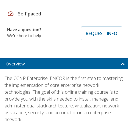
speed
Self paced
Have a question?
REQUEST INFO
We're here to help
Overview
The CCNP Enterprise: ENCOR is the first step to mastering
the implementation of core enterprise network
technologies. The goal of this online training course is to
provide you with the skills needed to install, manage, and
administer dual stack architecture, virtualization, network
assurance, security, and automation in an enterprise
network.