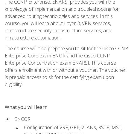
The CCNP Enterprise: ENARSI provides you with the
knowledge of implementation and troubleshooting for
advanced routing technologies and services. In this
course, you will learn about Layer 3, VPN services,
infrastructure security, infrastructure services, and
infrastructure automation.
The course will also prepare you to sit for the Cisco CCNP
Enterprise Core exam ENOR and the Cisco CCNP
Enterprise Concentration exam ENARSI. This course
offers enrollment with or without a voucher. The voucher
is prepaid access to sit for the certifying exam upon
eligibility.
What you will learn
ENCOR
Configuration of VRF, GRE, VLANs, RSTP, MST,