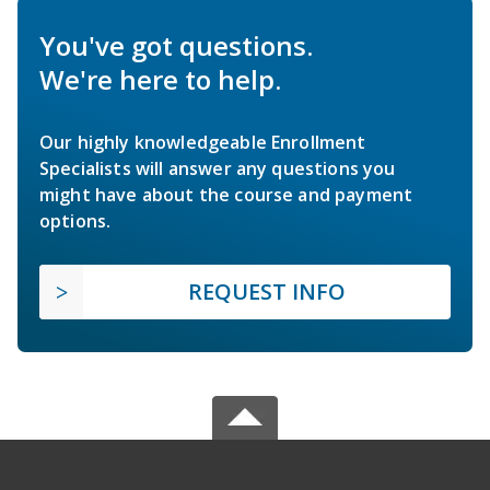
You've got questions.
We're here to help.
Our highly knowledgeable Enrollment
Specialists will answer any questions you
might have about the course and payment
options.
REQUEST INFO