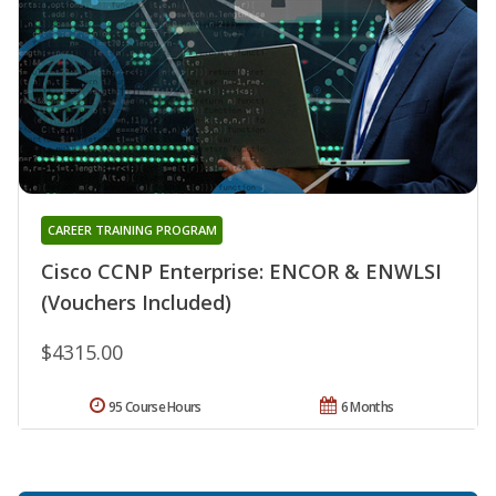
CAREER TRAINING PROGRAM
Cisco CCNP Enterprise: ENCOR & ENWLSI
(Vouchers Included)
$4315.00
95 Course Hours
6 Months