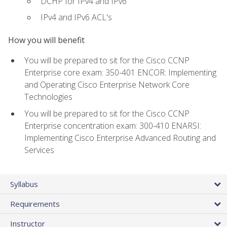
DCHP for IPv4 and IPv6
IPv4 and IPv6 ACL's
How you will benefit
You will be prepared to sit for the Cisco CCNP
Enterprise core exam: 350-401 ENCOR: Implementing
and Operating Cisco Enterprise Network Core
Technologies
You will be prepared to sit for the Cisco CCNP
Enterprise concentration exam: 300-410 ENARSI:
Implementing Cisco Enterprise Advanced Routing and
Services
Syllabus
Requirements
Instructor