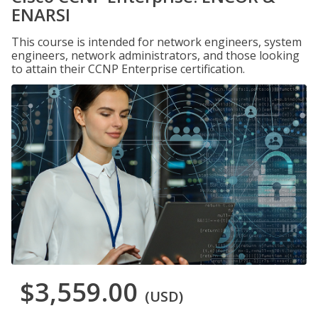
ENARSI
This course is intended for network engineers, system
engineers, network administrators, and those looking
to attain their CCNP Enterprise certification.
$3,559.00
(USD)