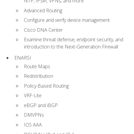
NTP, IPSec VPNs, and more
Advanced Routing
Configure and verify device management
Cisco DNA Center
Examine threat defense, endpoint security, and
introduction to the Next-Generation Firewall
ENARSI
Route Maps
Redistribution
Policy-Based Routing
VRF-Lite
eBGP and iBGP
DMVPNs
IOS AAA