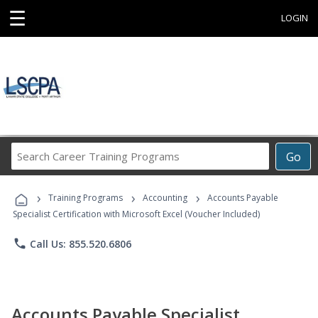
☰
LOGIN
Search
Go
Career
Training
›
›
›
Programs
Training Programs
Accounting
Accounts Payable
Specialist Certification with Microsoft Excel (Voucher Included)
phone
Call Us: 855.520.6806
Accounts Payable Specialist