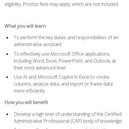
eligibility. Proctor fees may apply, which are not included.
What you will learn
To perform the key duties and responsibilities of an
administrative assistant
To effectively use Microsoft Office applications,
including Word, Excel, PowerPoint, and Outlook, at
their most advanced level
Use AI and Microsoft Copilot in Excel to create
columns, analyze data, and import or frame data
more efficiently
How you will benefit
Develop a high level of understanding of the Certified
Administrative Professional (CAP) body of knowledge