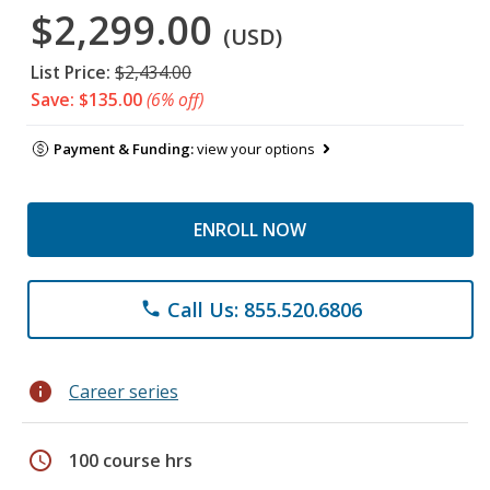
$2,299.00
(USD)
List Price:
$2,434.00
Save: $135.00
(6% off)
Payment & Funding:
view your options
ENROLL NOW
Call Us: 855.520.6806
phone
info
Career series
schedule
100 course hrs