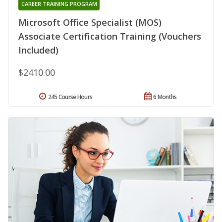
CAREER TRAINING PROGRAM
Microsoft Office Specialist (MOS)
Associate Certification Training (Vouchers
Included)
$2410.00
245 Course Hours
6 Months