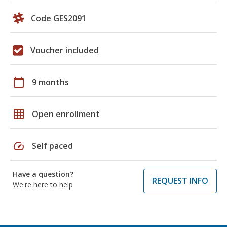
Code GES2091
Voucher included
calendar_today
9 months
grid_on
Open enrollment
speed
Self paced
Have a question?
REQUEST INFO
We're here to help