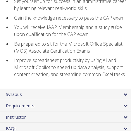
Set yourself up for success in an administrative career
by learning relevant real-world skills
Gain the knowledge necessary to pass the CAP exam
You will receive IAAP Membership and a study guide
upon qualification for the CAP exam
Be prepared to sit for the Microsoft Office Specialist
(MOS) Associate Certification Exams
Improve spreadsheet productivity by using AI and
Microsoft Copilot to speed up data analysis, support
content creation, and streamline common Excel tasks
Syllabus
Requirements
Instructor
FAQs