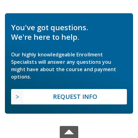
You've got questions.
We're here to help.
Our highly knowledgeable Enrollment
Specialists will answer any questions you
might have about the course and payment
options.
REQUEST INFO