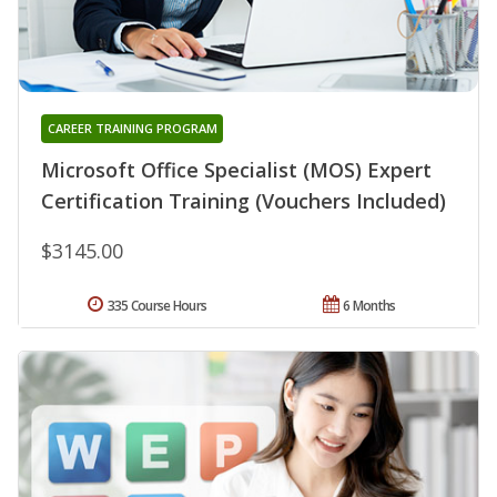
CAREER TRAINING PROGRAM
Microsoft Office Specialist (MOS) Expert
Certification Training (Vouchers Included)
$3145.00
335 Course Hours
6 Months