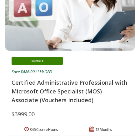
BUNDLE
Save $486.00 (11%OFF)
Certified Administrative Professional with
Microsoft Office Specialist (MOS)
Associate (Vouchers Included)
$3999.00
345 Course Hours
12 Months