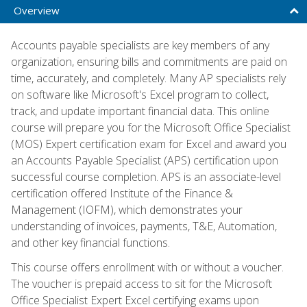
Overview
Accounts payable specialists are key members of any
organization, ensuring bills and commitments are paid on
time, accurately, and completely. Many AP specialists rely
on software like Microsoft's Excel program to collect,
track, and update important financial data. This online
course will prepare you for the Microsoft Office Specialist
(MOS) Expert certification exam for Excel and award you
an Accounts Payable Specialist (APS) certification upon
successful course completion. APS is an associate-level
certification offered Institute of the Finance &
Management (IOFM), which demonstrates your
understanding of invoices, payments, T&E, Automation,
and other key financial functions.
This course offers enrollment with or without a voucher.
The voucher is prepaid access to sit for the Microsoft
Office Specialist Expert Excel certifying exams upon