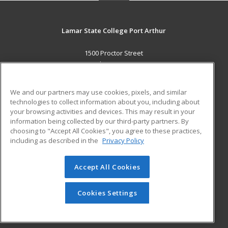
Lamar State College Port Arthur
1500 Proctor Street
Port Arthur, TX 77641 US
MAIN CONTENT
We and our partners may use cookies, pixels, and similar
Career Training
technologies to collect information about you, including about
your browsing activities and devices. This may result in your
information being collected by our third-party partners. By
ADDITIONAL RESOURCES
choosing to "Accept All Cookies", you agree to these practices,
Military
Student Blog
including as described in the
Privacy Policy
Help
Accept All Cookies
© 2026 ed2go, a division of Cengage Learning. All rights
reserved. The material on this site cannot be reproduced or
redistributed unless you have obtained prior written
Cookies Settings
permission from Cengage Learning.
Privacy Policy