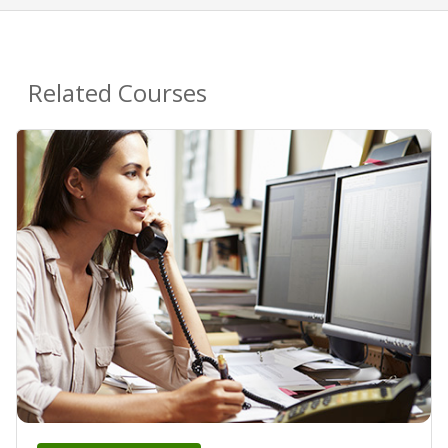
Related Courses