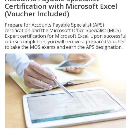
Certification with Microsoft Excel
(Voucher Included)
Prepare for Accounts Payable Specialist (APS)
certification and the Microsoft Office Specialist (MOS)
Expert certification for Microsoft Excel. Upon successful
course completion, you will receive a prepared voucher
to take the MOS exams and earn the APS designation.