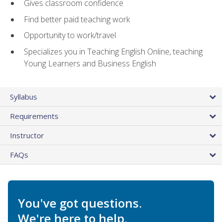
Gives classroom confidence
Find better paid teaching work
Opportunity to work/travel
Specializes you in Teaching English Online, teaching
Young Learners and Business English
Syllabus
Requirements
Instructor
FAQs
You've got questions.
We're here to help.