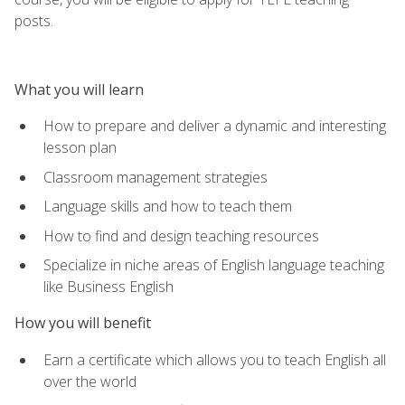
posts.
What you will learn
How to prepare and deliver a dynamic and interesting
lesson plan
Classroom management strategies
Language skills and how to teach them
How to find and design teaching resources
Specialize in niche areas of English language teaching
like Business English
How you will benefit
Earn a certificate which allows you to teach English all
over the world