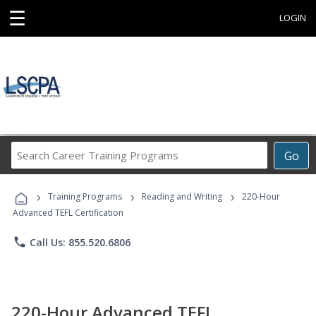
☰
LOGIN
Search
Go
Career
Training
›
›
›
Programs
Training Programs
Reading and Writing
220-Hour
Advanced TEFL Certification
phone
Call Us: 855.520.6806
220-Hour Advanced TEFL