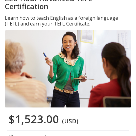
Certification
Learn how to teach English as a foreign language
(TEFL) and earn your TEFL Certificate.
$1,523.00
(USD)