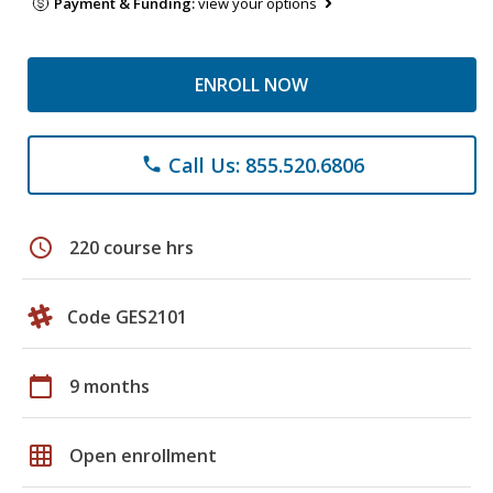
Payment & Funding:
view your options
ENROLL NOW
Call Us: 855.520.6806
phone
schedule
220 course hrs
Code GES2101
calendar_today
9 months
grid_on
Open enrollment