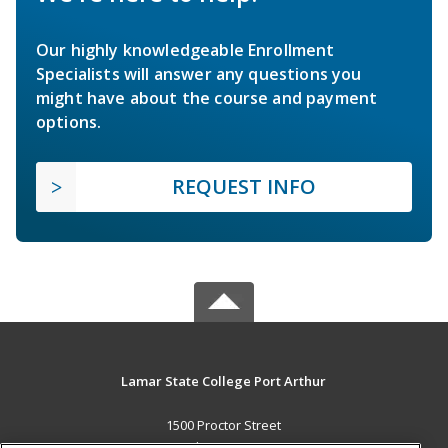
Our highly knowledgeable Enrollment
Specialists will answer any questions you
might have about the course and payment
options.
REQUEST INFO
Lamar State College Port Arthur
1500 Proctor Street
Port Arthur, TX 77641 US