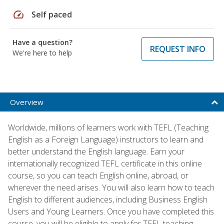
speed
Self paced
Have a question?
REQUEST INFO
We're here to help
Overview
Worldwide, millions of learners work with TEFL (Teaching
English as a Foreign Language) instructors to learn and
better understand the English language. Earn your
internationally recognized TEFL certificate in this online
course, so you can teach English online, abroad, or
wherever the need arises. You will also learn how to teach
English to different audiences, including Business English
Users and Young Learners. Once you have completed this
course, you will be eligible to apply for TEFL teaching