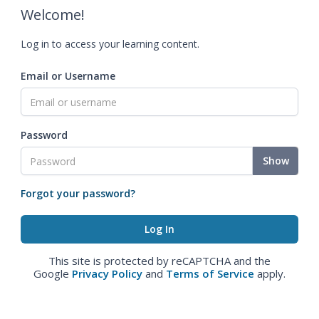
Welcome!
Log in to access your learning content.
Email or Username
Password
Show
Forgot your password?
This site is protected by reCAPTCHA and the
Google
Privacy Policy
and
Terms of Service
apply.