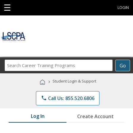
☰
LOGIN
Search
Go
Career
Training
›
Student Login & Support
Programs
phone
Call Us: 855.520.6806
Log In
Create Account