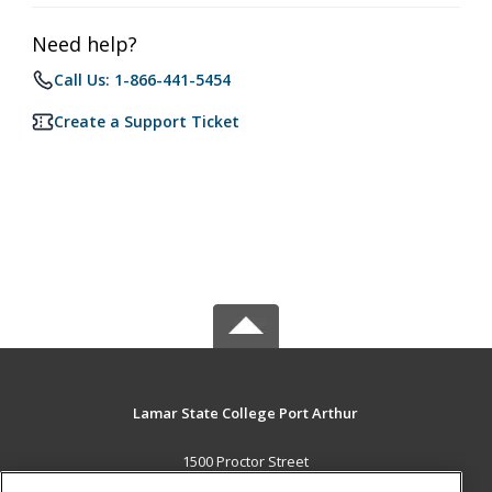
Need help?
Call Us: 1-866-441-5454
Create a Support Ticket
Lamar State College Port Arthur
1500 Proctor Street
Port Arthur, TX 77641 US