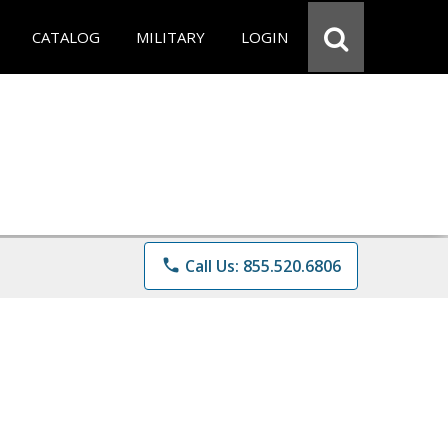
CATALOG
MILITARY
LOGIN
phone
Call Us: 855.520.6806