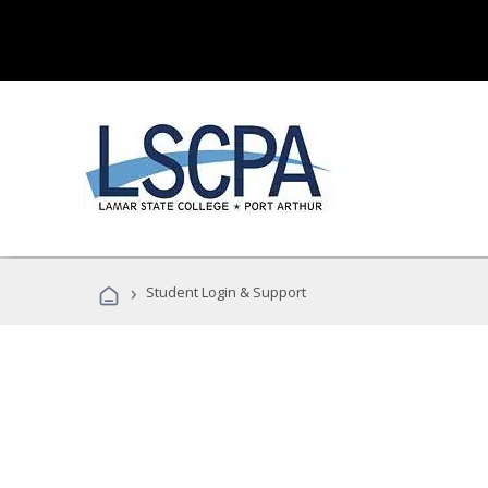
›
Student Login & Support