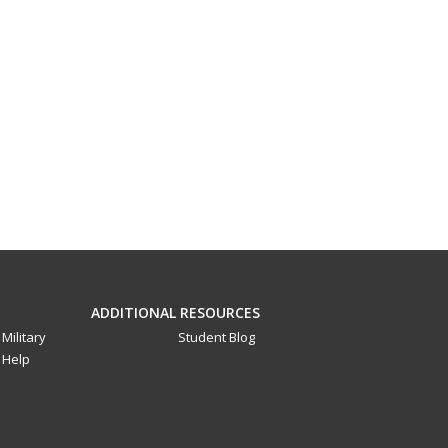
ADDITIONAL RESOURCES
Military
Student Blog
Help