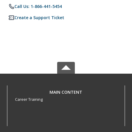
Call Us: 1-866-441-5454
Create a Support Ticket
MAIN CONTENT
Career Training