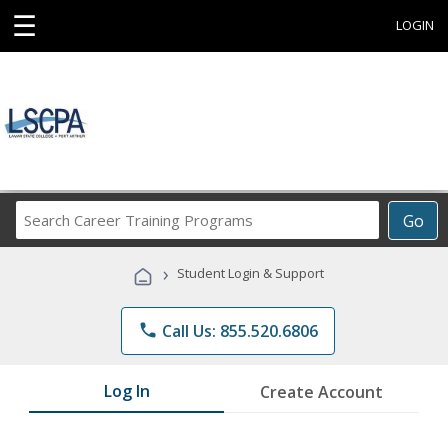
☰
LOGIN
Search
Go
Career
Training
›
Student Login & Support
Programs
phone
Call Us: 855.520.6806
Log In
Create Account