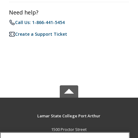
Need help?
Call Us: 1-866-441-5454
Create a Support Ticket
Lamar State College Port Arthur
1500 Proctor Street
Port Arthur, TX 77641 US