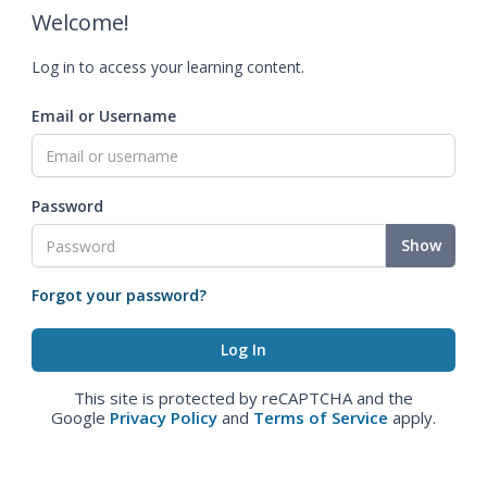
Welcome!
Log in to access your learning content.
Email or Username
Password
Show
Forgot your password?
This site is protected by reCAPTCHA and the
Google
Privacy Policy
and
Terms of Service
apply.