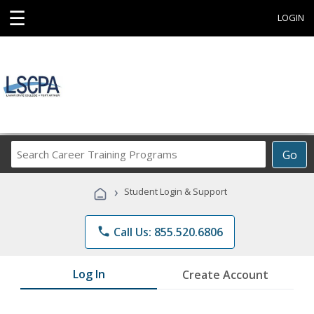
☰
LOGIN
Search
Go
Career
Training
›
Student Login & Support
Programs
phone
Call Us: 855.520.6806
Log In
Create Account