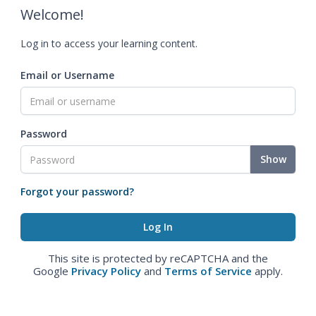
Welcome!
Log in to access your learning content.
Email or Username
Password
Show
Forgot your password?
This site is protected by reCAPTCHA and the
Google
Privacy Policy
and
Terms of Service
apply.