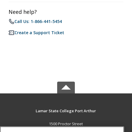
Need help?
Call Us: 1-866-441-5454
Create a Support Ticket
Lamar State College Port Arthur
1500 Proctor Street
Port Arthur, TX 77641 US