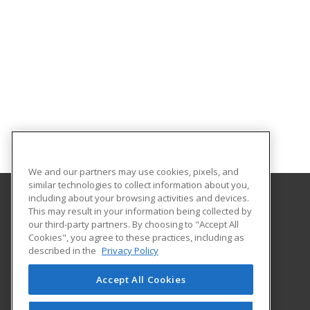
We and our partners may use cookies, pixels, and
similar technologies to collect information about you,
including about your browsing activities and devices.
This may result in your information being collected by
Lamar State College Port Arthur
our third-party partners. By choosing to "Accept All
Cookies", you agree to these practices, including as
1500 Proctor Street
described in the
Privacy Policy
Port Arthur, TX 77641 US
Accept All Cookies