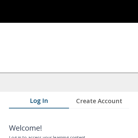
Log In
Create Account
Welcome!
Log in to access your learning content.