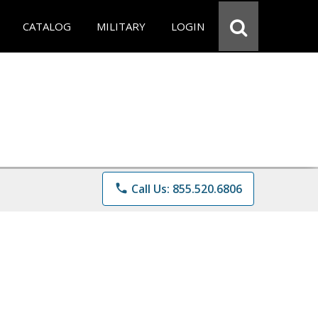
CATALOG
MILITARY
LOGIN
phone
Call Us: 855.520.6806