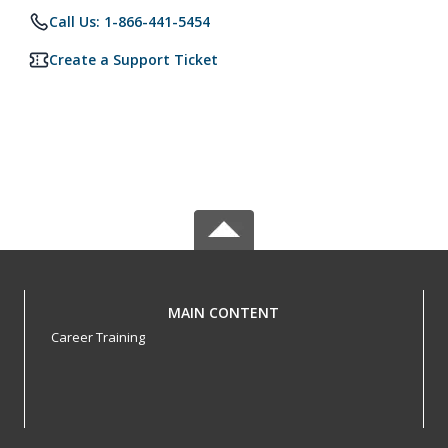
Call Us: 1-866-441-5454
Create a Support Ticket
MAIN CONTENT
Career Training