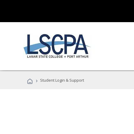
›
Student Login & Support