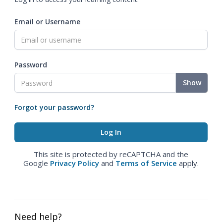
Email or Username
Password
Show
Forgot your password?
This site is protected by reCAPTCHA and the
Google
Privacy Policy
and
Terms of Service
apply.
Need help?