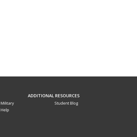
ADDITIONAL RESOURCES
Military
Student Blog
Help