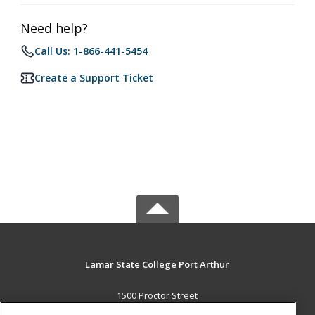
Need help?
Call Us: 1-866-441-5454
Create a Support Ticket
Lamar State College Port Arthur
1500 Proctor Street
Port Arthur, TX 77641 US