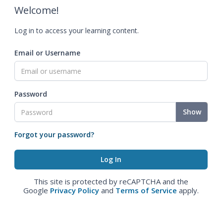
Welcome!
Log in to access your learning content.
Email or Username
Password
Show
Forgot your password?
This site is protected by reCAPTCHA and the
Google
Privacy Policy
and
Terms of Service
apply.