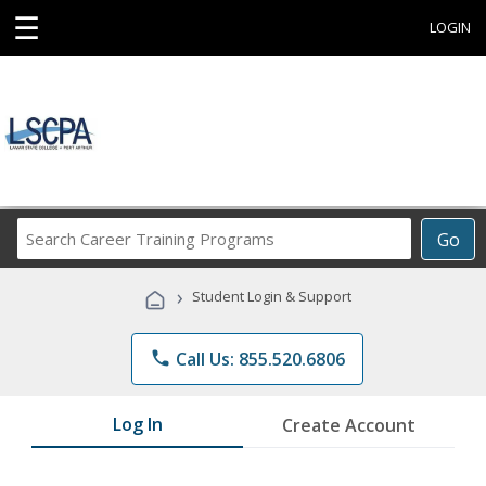
☰
LOGIN
Search
Go
Career
Training
›
Student Login & Support
Programs
phone
Call Us: 855.520.6806
Log In
Create Account