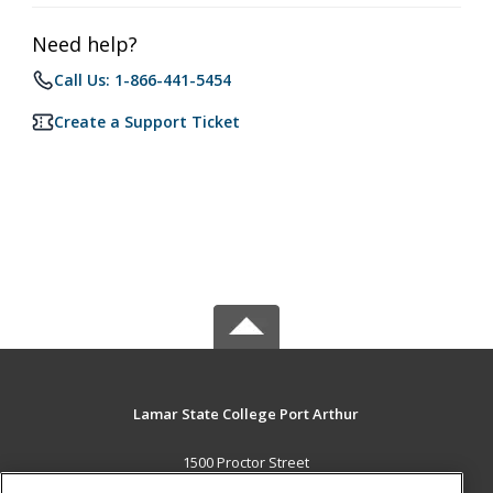
Need help?
Call Us: 1-866-441-5454
Create a Support Ticket
Lamar State College Port Arthur
1500 Proctor Street
Port Arthur, TX 77641 US