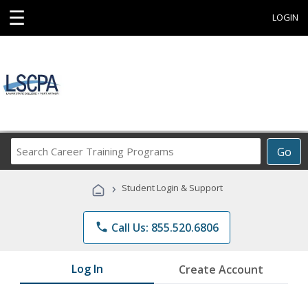
☰
LOGIN
Search
Go
Career
Training
›
Student Login & Support
Programs
phone
Call Us: 855.520.6806
Log In
Create Account