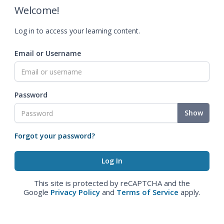
Welcome!
Log in to access your learning content.
Email or Username
Password
Show
Forgot your password?
This site is protected by reCAPTCHA and the
Google
Privacy Policy
and
Terms of Service
apply.