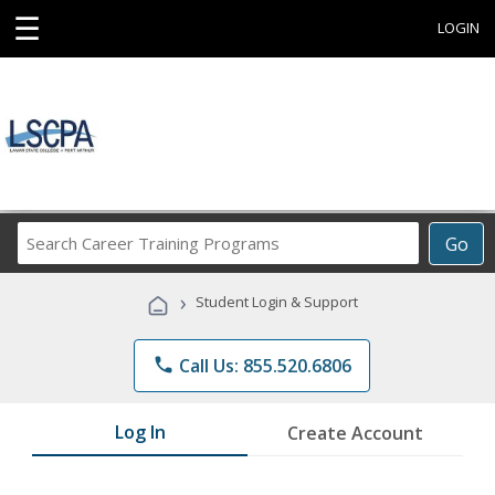
☰
LOGIN
Search
Go
Career
Training
›
Student Login & Support
Programs
phone
Call Us: 855.520.6806
Log In
Create Account