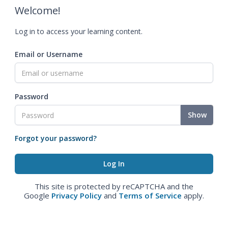
Welcome!
Log in to access your learning content.
Email or Username
Password
Show
Forgot your password?
This site is protected by reCAPTCHA and the
Google
Privacy Policy
and
Terms of Service
apply.