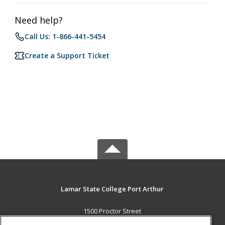
Need help?
Call Us: 1-866-441-5454
Create a Support Ticket
Lamar State College Port Arthur
1500 Proctor Street
Port Arthur, TX 77641 US