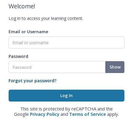
Welcome!
Log in to access your learning content.
Email or Username
Password
Show
Forgot your password?
This site is protected by reCAPTCHA and the
Google
Privacy Policy
and
Terms of Service
apply.