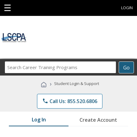
☰
LOGIN
Search
Go
Career
Training
›
Student Login & Support
Programs
phone
Call Us: 855.520.6806
Log In
Create Account