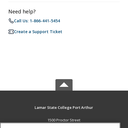
Need help?
Call Us: 1-866-441-5454
Create a Support Ticket
Lamar State College Port Arthur
1500 Proctor Street
Port Arthur, TX 77641 US