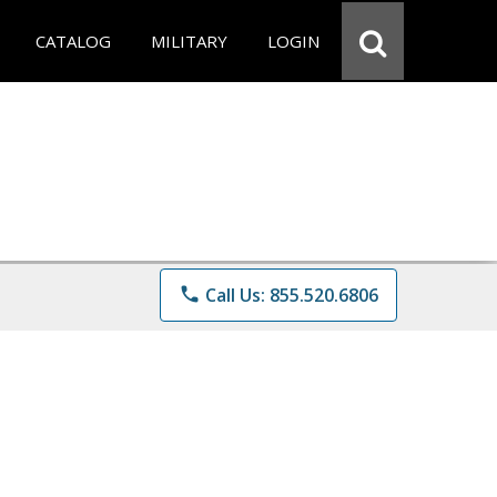
CATALOG
MILITARY
LOGIN
phone
Call Us: 855.520.6806