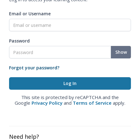
Email or Username
Password
Show
Forgot your password?
This site is protected by reCAPTCHA and the
Google
Privacy Policy
and
Terms of Service
apply.
Need help?