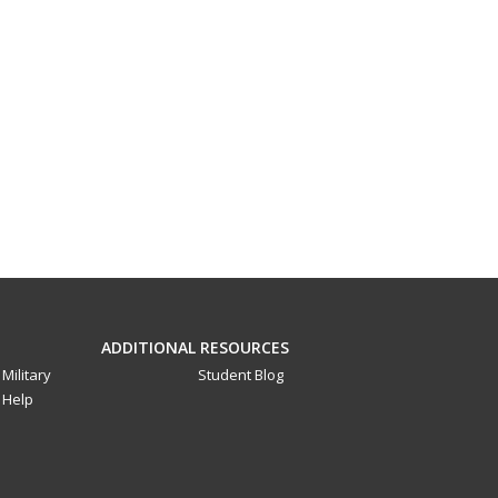
ADDITIONAL RESOURCES
Military
Student Blog
Help