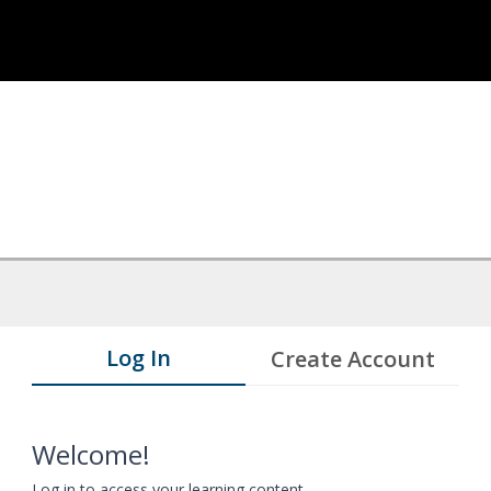
Log In
Create Account
Welcome!
Log in to access your learning content.