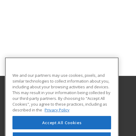
We and our partners may use cookies, pixels, and
similar technologies to collect information about you,
including about your browsing activities and devices.
This may result in your information being collected by
Lamar State College Port Arthur
our third-party partners. By choosing to "Accept All
Cookies", you agree to these practices, including as
1500 Proctor Street
described in the
Privacy Policy
Port Arthur, TX 77641 US
Accept All Cookies