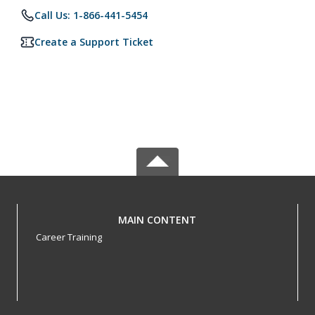
Call Us: 1-866-441-5454
Create a Support Ticket
MAIN CONTENT
Career Training