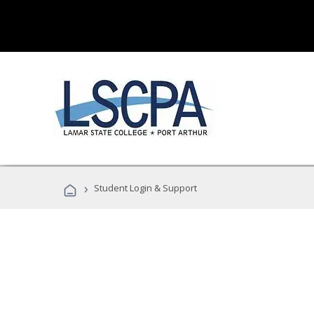
›
Student Login & Support